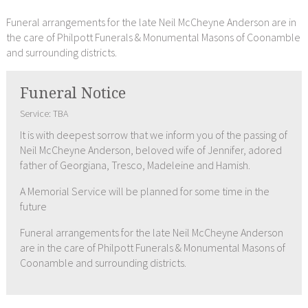
Funeral arrangements for the late Neil McCheyne Anderson are in
the care of Philpott Funerals & Monumental Masons of Coonamble
and surrounding districts.
Funeral Notice
Service: TBA
It is with deepest sorrow that we inform you of the passing of
Neil McCheyne Anderson, beloved wife of Jennifer, adored
father of Georgiana, Tresco, Madeleine and Hamish.
A Memorial Service will be planned for some time in the
future
Funeral arrangements for the late Neil McCheyne Anderson
are in the care of Philpott Funerals & Monumental Masons of
Coonamble and surrounding districts.