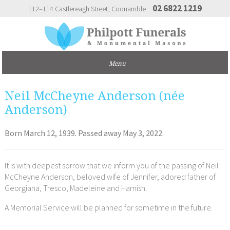
02 6822 1219
112–114 Castlereagh Street
Coonamble
Neil McCheyne Anderson (née
Anderson)
Born March 12, 1939. Passed away May 3, 2022.
It is with deepest sorrow that we inform you of the passing of Neil
McCheyne Anderson, beloved wife of Jennifer, adored father of
Georgiana, Tresco, Madeleine and Hamish.
A Memorial Service will be planned for sometime in the future.