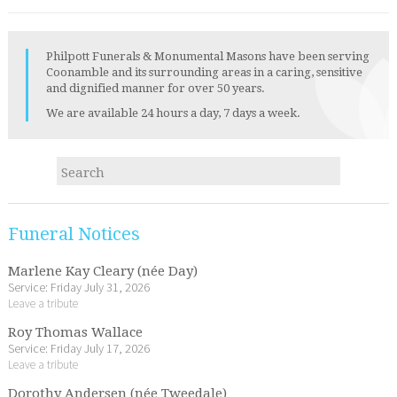
Philpott Funerals & Monumental Masons have been serving
Coonamble and its surrounding areas in a caring, sensitive
and dignified manner for over 50 years.
We are available 24 hours a day, 7 days a week.
Funeral Notices
Marlene Kay Cleary (née Day)
Service: Friday July 31, 2026
Leave a tribute
Roy Thomas Wallace
Service: Friday July 17, 2026
Leave a tribute
Dorothy Andersen (née Tweedale)