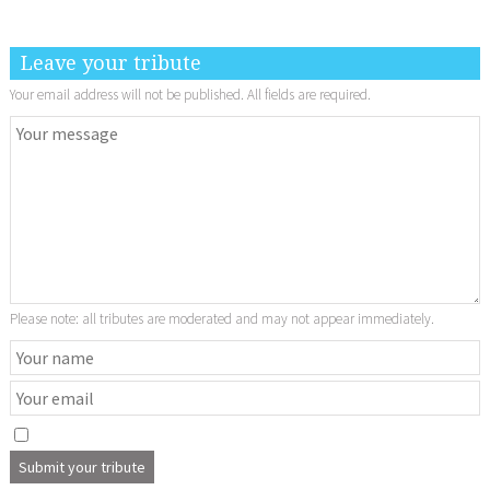
Leave your tribute
Your email address will not be published. All fields are required.
Please note: all tributes are moderated and may not appear immediately.