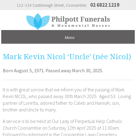
02 6822 1219
112–114 Castlereagh Street
Coonamble
Mark Kevin Nicol ‘Uncle’ (née Nicol)
Born August 5, 1971. Passed away March 30, 2025.
It is with great sorrow that we inform you of the passing of Mark
Kevin NICOL, who passed away 30th March 2025. Aged 53. Loving
partner of Loretta, adored father to Caleb and Hannah, son,
brother and Uncle to many.
A service is to be held at Our Lady of Perpetual Help Catholic
Church Coonamble on Saturday 12th April 2025 at 11.00am.
Followed by interment in the Coonamble Lawn Cemetery.