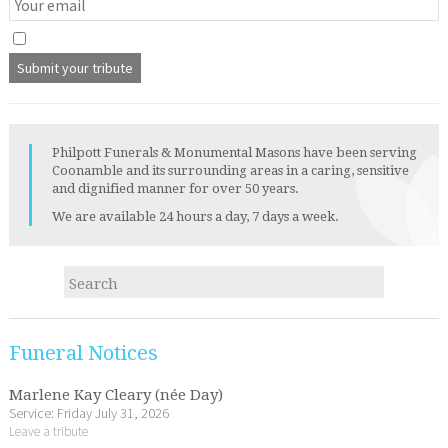
Philpott Funerals & Monumental Masons have been serving
Coonamble and its surrounding areas in a caring, sensitive
and dignified manner for over 50 years.
We are available 24 hours a day, 7 days a week.
Funeral Notices
Marlene Kay Cleary (née Day)
Service: Friday July 31, 2026
Leave a tribute