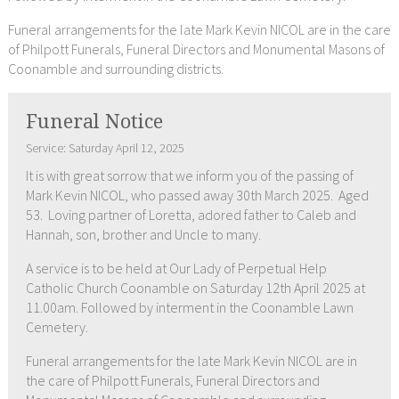
Funeral arrangements for the late Mark Kevin NICOL are in the care
of Philpott Funerals, Funeral Directors and Monumental Masons of
Coonamble and surrounding districts.
Funeral Notice
Service: Saturday April 12, 2025
It is with great sorrow that we inform you of the passing of
Mark Kevin NICOL, who passed away 30th March 2025. Aged
53. Loving partner of Loretta, adored father to Caleb and
Hannah, son, brother and Uncle to many.
A service is to be held at Our Lady of Perpetual Help
Catholic Church Coonamble on Saturday 12th April 2025 at
11.00am. Followed by interment in the Coonamble Lawn
Cemetery.
Funeral arrangements for the late Mark Kevin NICOL are in
the care of Philpott Funerals, Funeral Directors and