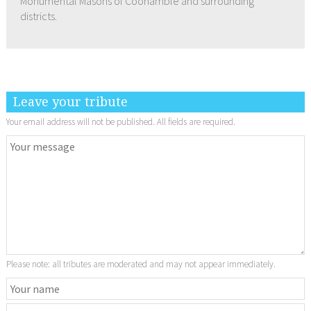
Monumental Masons of Coonamble and surrounding
districts.
Leave your tribute
Your email address will not be published. All fields are required.
Please note: all tributes are moderated and may not appear immediately.