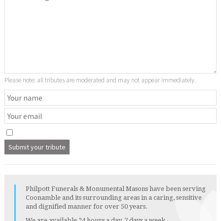
Please note: all tributes are moderated and may not appear immediately.
Philpott Funerals & Monumental Masons have been serving
Coonamble and its surrounding areas in a caring, sensitive
and dignified manner for over 50 years.
We are available 24 hours a day, 7 days a week.