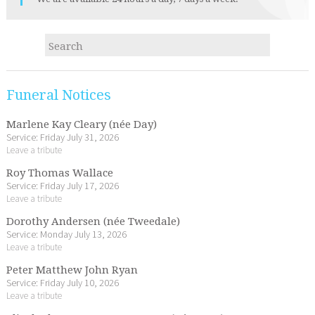
Funeral Notices
Marlene Kay Cleary (née Day)
Service: Friday July 31, 2026
Leave a tribute
Roy Thomas Wallace
Service: Friday July 17, 2026
Leave a tribute
Dorothy Andersen (née Tweedale)
Service: Monday July 13, 2026
Leave a tribute
Peter Matthew John Ryan
Service: Friday July 10, 2026
Leave a tribute