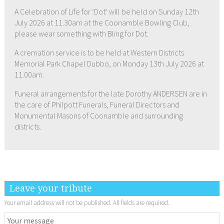
A Celebration of Life for ‘Dot’ will be held on Sunday 12th
July 2026 at 11.30am at the Coonamble Bowling Club,
please wear something with Bling for Dot.
A cremation service is to be held at Western Districts
Memorial Park Chapel Dubbo, on Monday 13th July 2026 at
11.00am.
Funeral arrangements for the late Dorothy ANDERSEN are in
the care of Philpott Funerals, Funeral Directors and
Monumental Masons of Coonamble and surrounding
districts.
Leave your tribute
Your email address will not be published. All fields are required.