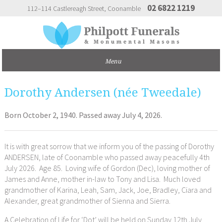
02 6822 1219
112–114 Castlereagh Street
Coonamble
Dorothy Andersen (née Tweedale)
Born October 2, 1940. Passed away July 4, 2026.
It is with great sorrow that we inform you of the passing of Dorothy
ANDERSEN, late of Coonamble who passed away peacefully 4th
July 2026. Age 85. Loving wife of Gordon (Dec), loving mother of
James and Anne, mother in-law to Tony and Lisa. Much loved
grandmother of Karina, Leah, Sam, Jack, Joe, Bradley, Ciara and
Alexander, great grandmother of Sienna and Sierra.
A Celebration of Life for ‘Dot’ will be held on Sunday 12th July