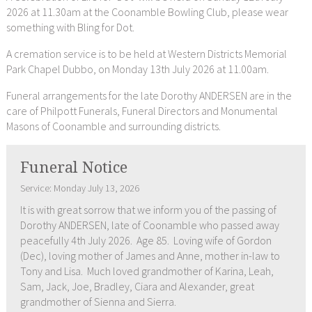
2026 at 11.30am at the Coonamble Bowling Club, please wear
something with Bling for Dot.
A cremation service is to be held at Western Districts Memorial
Park Chapel Dubbo, on Monday 13th July 2026 at 11.00am.
Funeral arrangements for the late Dorothy ANDERSEN are in the
care of Philpott Funerals, Funeral Directors and Monumental
Masons of Coonamble and surrounding districts.
Funeral Notice
Service: Monday July 13, 2026
It is with great sorrow that we inform you of the passing of
Dorothy ANDERSEN, late of Coonamble who passed away
peacefully 4th July 2026. Age 85. Loving wife of Gordon
(Dec), loving mother of James and Anne, mother in-law to
Tony and Lisa. Much loved grandmother of Karina, Leah,
Sam, Jack, Joe, Bradley, Ciara and Alexander, great
grandmother of Sienna and Sierra.